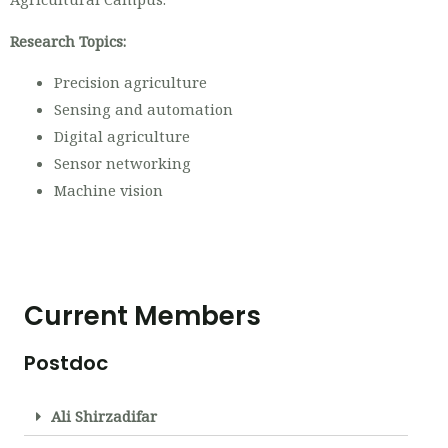
Research Topics:
Precision agriculture
Sensing and automation
Digital agriculture
Sensor networking
Machine vision
Current Members
Postdoc
Ali Shirzadifar