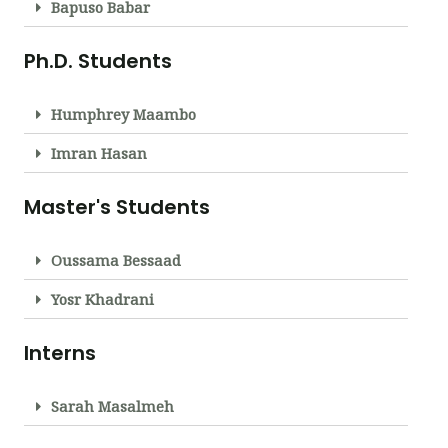
Bapuso Babar
Ph.D. Students
Humphrey Maambo
Imran Hasan
Master's Students
Oussama Bessaad
Yosr Khadrani
Interns
Sarah Masalmeh