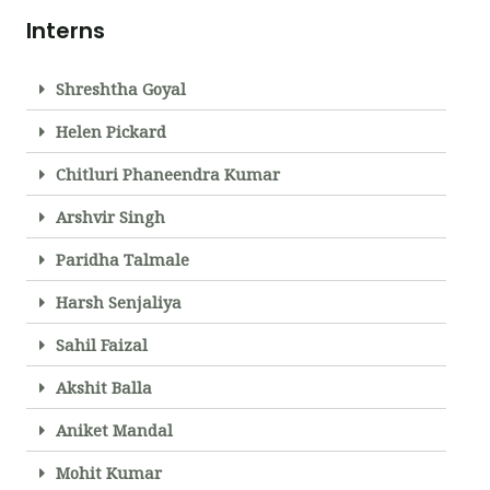
Interns
Shreshtha Goyal
Helen Pickard
Chitluri Phaneendra Kumar
Arshvir Singh
Paridha Talmale
Harsh Senjaliya
Sahil Faizal
Akshit Balla
Aniket Mandal
Mohit Kumar