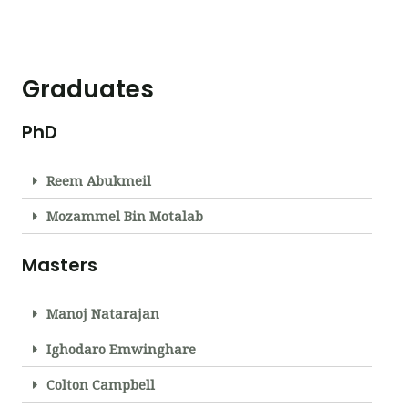
Graduates
PhD
Reem Abukmeil
Mozammel Bin Motalab
Masters
Manoj Natarajan
Ighodaro Emwinghare
Colton Campbell