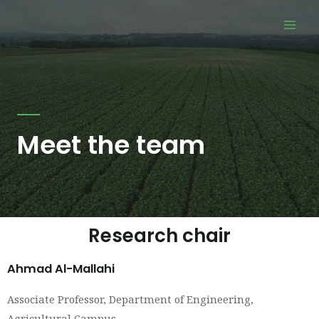
Skip
Mai
to
Men
content
Meet the team
Research chair
Ahmad Al-Mallahi
Associate Professor, Department of Engineering,
Agricultural Campus.